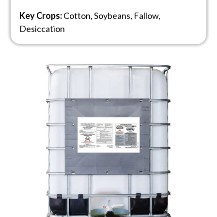
Key Crops:
Cotton, Soybeans, Fallow,
Desiccation