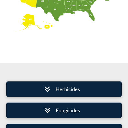
Herbicides
Fungicides