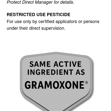
Protect Direct Manager for details.
RESTRICTED USE PESTICIDE
For use only by certified applicators or persons
under their direct supervision.