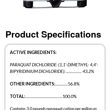
Product Specifications
ACTIVE INGREDIENTS:
PARAQUAT DICHLORIDE: (1,1'-DIMETHYL- 4,4'-
BIPYRIDINIUM DICHLORIDE): ................ 43.2%
OTHER INGREDIENTS:
.............56.8%
TOTAL:
......................................100.0%
Contains 3.0 pounds paraquat cation per
gallon as