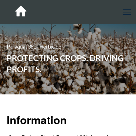
Paraquat 3SL - Herbicide
PROTECTING CROPS. DRIVING
PROFITS.
Information