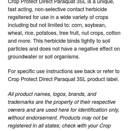
Crop Protect Direct Paraquat 3SL is a unique,
fast acting, non-selective contact herbicide
regsitered for use in a wide variety of crops
including but not limited to: corn, soybean,
wheat, rice, potatoes, tree fruit, nut crops, cotton
and more. This herbicide binds tightly to soil
particles and does not have a negative effect on
groundwater or soil organisms.
For specific use instructions see back or refer to
Crop Protect Direct Paraquat 3SL product label.
All product names, logos, brands, and
trademarks are the property of their respective
owners and are used here for identification only,
without endorsement. Products may not be
registered in all states; check with your Crop