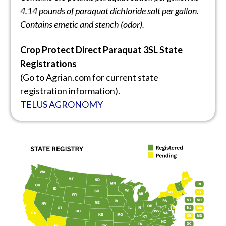
4.14 pounds of paraquat dichloride
salt per gallon.
Contains emetic and stench (odor).
Crop Protect Direct Paraquat 3SL State
Registrations
(Go to Agrian.com for current state
registration information).
TELUS AGRONOMY