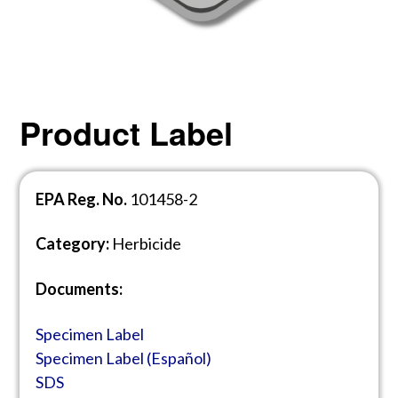
Product Label
EPA Reg. No.
101458-2
Category:
Herbicide
Documents:
Specimen Label
Specimen Label (E
spañol)
SDS