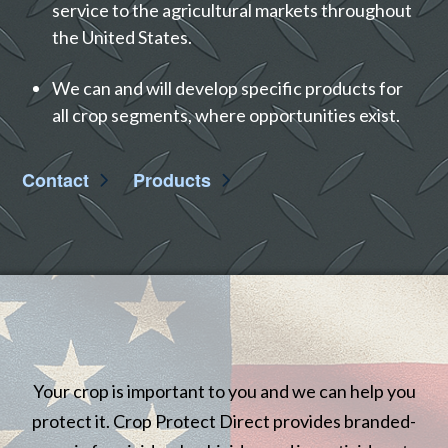
service to the agricultural markets throughout
the United States.
We can and will develop specific products for
all crop segments, where opportunities exist.
Contact
Products
Your crop is important to you and we can help you
protect it. Crop Protect Direct provides branded-