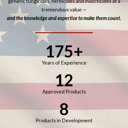
generic fungicides, herbicides and insecticides at a
tremendous value —
and the knowledge and expertise to make them count.
175
+
Years of Experience
12
Approved Products
8
Products in Development