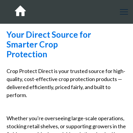
Your Direct Source for
Smarter Crop
Protection
Crop Protect Direct is your trusted source for high-
quality, cost-effective crop protection products —
delivered efficiently, priced fairly, and built to
perform.
Whether you're overseeing large-scale operations,
stocking retail shelves, or supporting growers in the