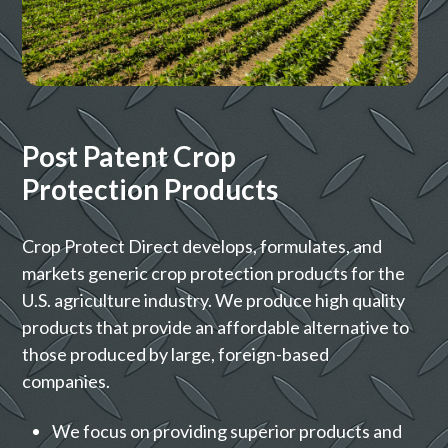
Post Patent Crop
Protection Products
Crop Protect Direct develops, formulates, and
markets generic crop protection products for the
U.S. agriculture industry. We produce high quality
products that provide an affordable alternative to
those produced by large, foreign-based
companies.
We focus on providing superior products and