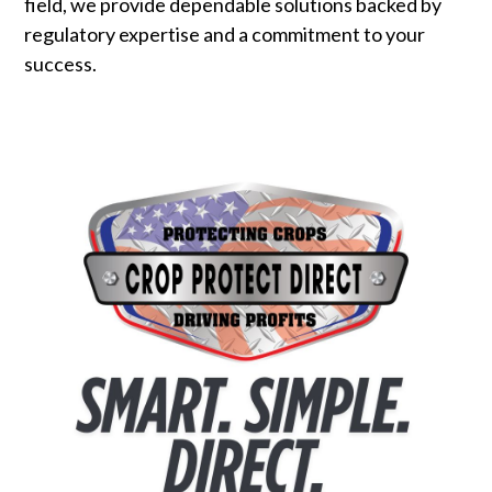
field, we provide dependable solutions backed by
regulatory expertise and a commitment to your
success.